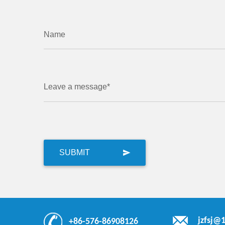
Name
Leave a message*
jzfsj@
+86-576-86908126