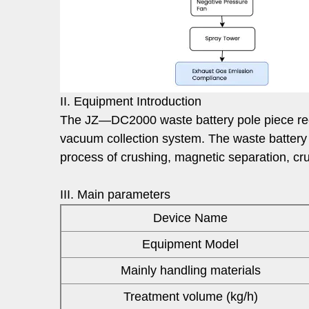
II. Equipment Introduction
The JZ—DC2000 waste battery pole piece recov
vacuum collection system. The waste battery
process of crushing, magnetic separation, cru
III. Main parameters
Device Name
Equipment Model
Mainly handling materials
Treatment volume (kg/h)