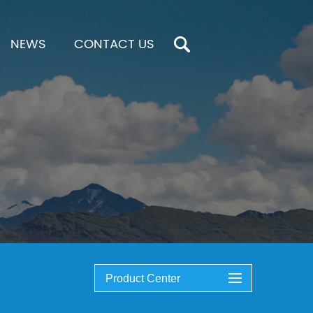
NEWS
CONTACT US
Product Center