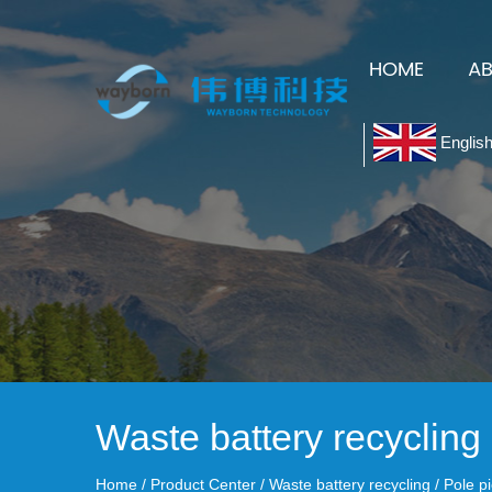
HOME
A
Englis
Waste battery recycling
Home
/
Product Center
/
Waste battery recycling
/
Pole p