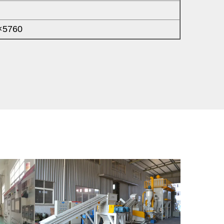
×5760