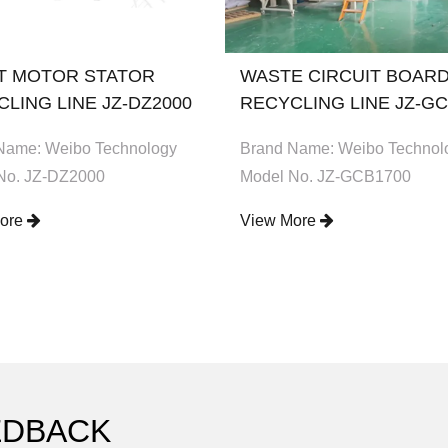
T MOTOR STATOR
WASTE CIRCUIT BOAR
LING LINE JZ-DZ2000
RECYCLING LINE JZ-GC
Name: Weibo Technology
Brand Name: Weibo Technol
No. JZ-DZ2000
Model No. JZ-GCB1700
More
View More
EDBACK