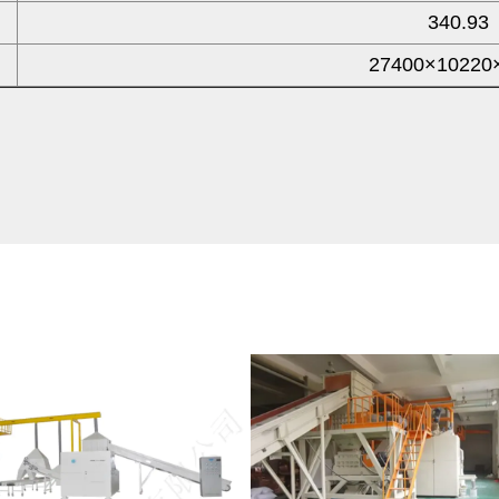
340.93
27400×10220