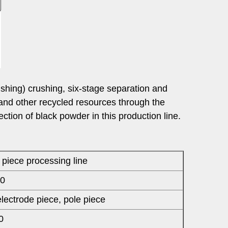
shing) crushing, six-stage separation and
and other recycled resources through the
tion of black powder in this production line.
piece processing line
0
electrode piece, pole piece
0