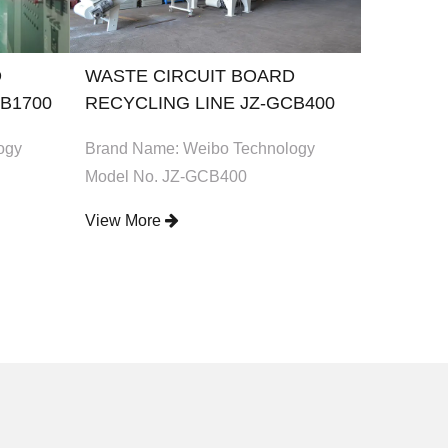
D
WASTE CIRCUIT BOARD
WASTE 
B1700
RECYCLING LINE JZ-GCB400
RECYCL
ogy
Brand Name: Weibo Technology
Brand Na
Model No. JZ-GCB400
Model No
View More
View Mo