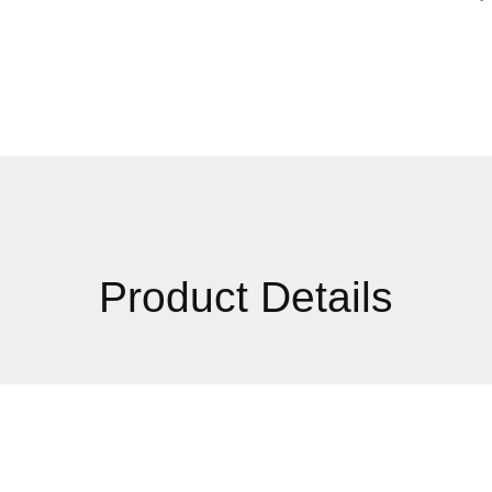
Product Details