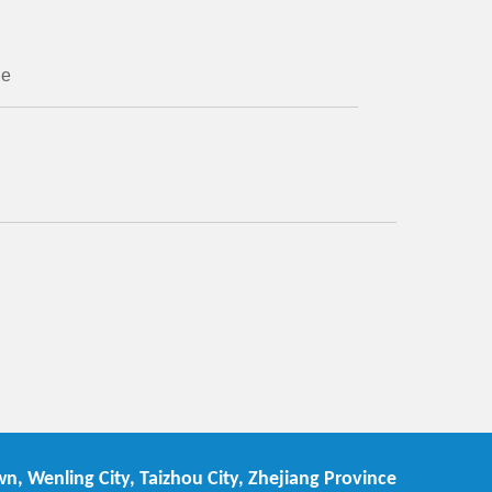
ne
n, Wenling City, Taizhou City, Zhejiang Province