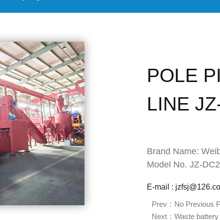
POLE P
LINE J
Brand Name: Weib
Model No. JZ-DC
E-mail : jzfsj@126.c
Prev：No Previous P
Next：Waste battery 