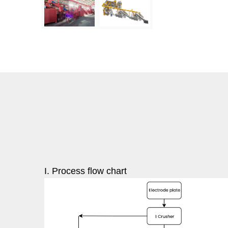
I. Process flow chart