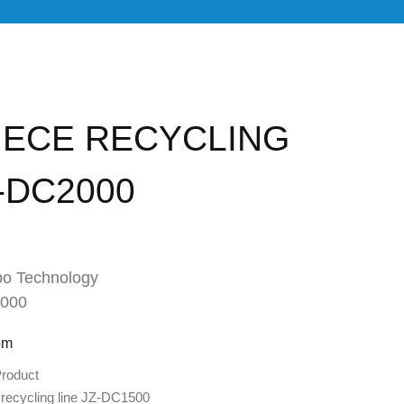
IECE RECYCLING
Z-DC2000
o Technology
2000
om
roduct
recycling line JZ-DC1500