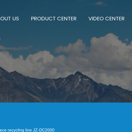
BOUT US
PRODUCT CENTER
VIDEO CENTER
h
iece recycling line JZ-DC2000