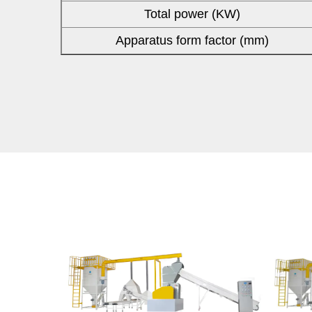
Total power (KW)
Apparatus form factor (mm)