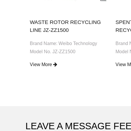
OR
WASTE ROTOR RECYCLING
SPEN
BX60
LINE JZ-ZZ1500
RECYC
ology
Brand Name: Weibo Technology
Brand 
Model No. JZ-ZZ1500
Model 
View More
View 
LEAVE A MESSAGE FE