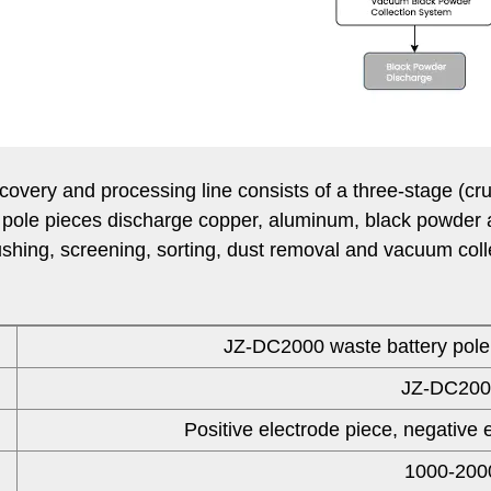
ery and processing line consists of a three-stage (cru
 pole pieces discharge copper, aluminum, black powder 
shing, screening, sorting, dust removal and vacuum collec
JZ-DC2000 waste battery pole 
JZ-DC200
Positive electrode piece, negative 
1000-200