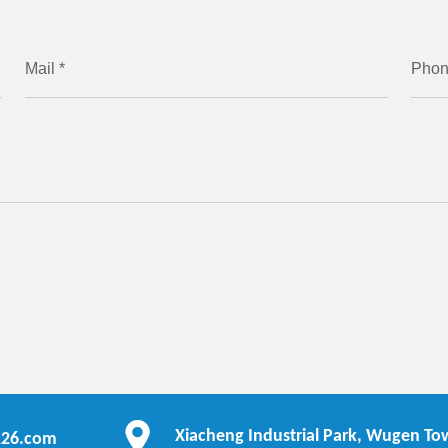
Mail *
Pho
Xiacheng Industrial Park, Wugen Tow
126.com