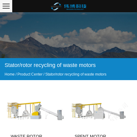
Stator/rotor recycling of waste motors
Home
/
Product Center
/
Stator/rotor recycling of waste motors
WASTE ROTOR
SPENT MOTOR