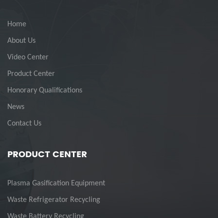
Home
About Us
Video Center
Product Center
Honorary Qualifications
News
Contact Us
PRODUCT CENTER
Plasma Gasification Equipment
Waste Refrigerator Recycling
Waste Battery Recycling