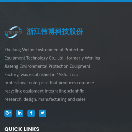
浙江伟博科技股份
Zhejiang Weibo Environmental Protection
Equipment Technology Co., Ltd., formerly Wenling
Jiazeng Environmental Protection Equipment
Factory, was established in 1985. It is a
professional enterprise that produces resource
recycling equipment integrating scientific
research, design, manufacturing and sales.
QUICK LINKS