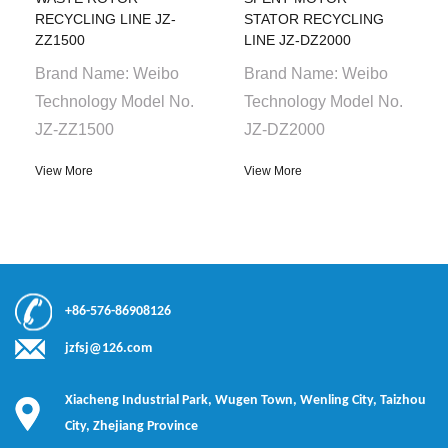
RECYCLING LINE JZ-
STATOR RECYCLING
ZZ1500
LINE JZ-DZ2000
Brand Name: Weibo
Brand Name: Weibo
Technology Model No.
Technology Model No.
JZ-ZZ1500
JZ-DZ2000
View More
View More
+86-576-86908126
jzfsj@126.com
Xiacheng Industrial Park, Wugen Town, Wenling City, Taizhou
City, Zhejiang Province